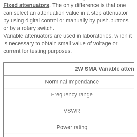
F
ixed
attenuators
. The only difference is that one
can select an attenuation value in a step attenuator
by using digital control or manually by push-buttons
or by a rotary switch.
Variable attenuators are used in laboratories, when it
is necessary to obtain small value of voltage or
current for testing purposes.
2W SMA
Variable atten
Norminal Impendance
Frequency range
VSWR
Power rating