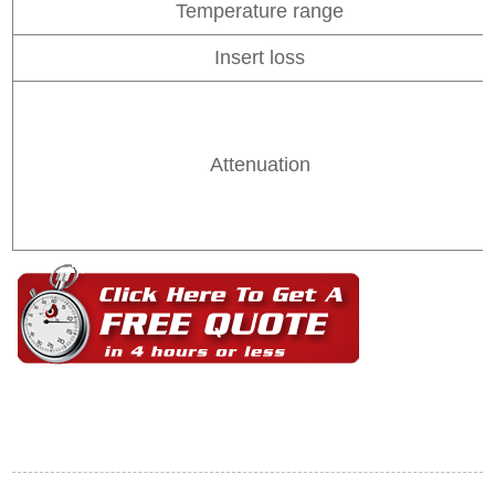
Temperature range
Insert loss
Attenuation