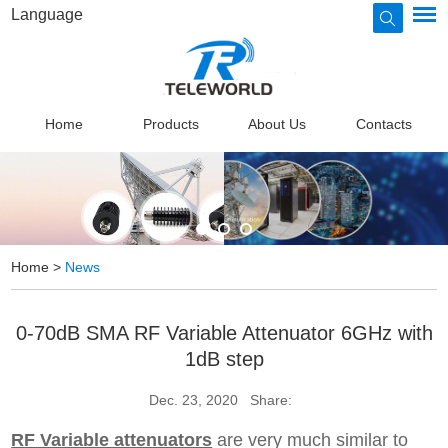
Language
Home
Products
About Us
Contacts
Home
>
News
0-70dB SMA RF Variable Attenuator 6GHz with
1dB step
Dec. 23, 2020
Share:
RF Variable attenuators
are very much similar to