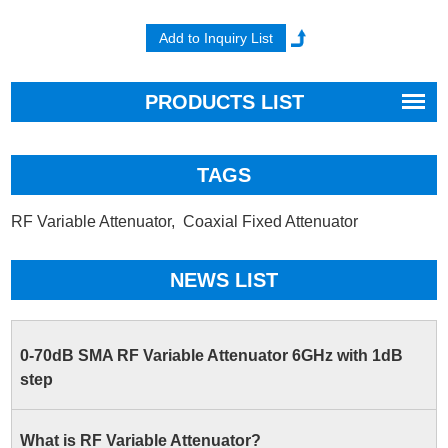
PRODUCTS LIST
TAGS
RF Variable Attenuator,
Coaxial Fixed Attenuator
NEWS LIST
0-70dB SMA RF Variable Attenuator 6GHz with 1dB
step
What is RF Variable Attenuator?