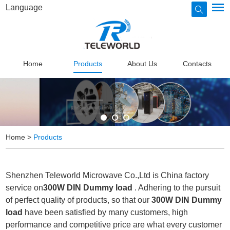
Language
Home
Products
About Us
Contacts
Home
>
Products
Shenzhen Teleworld Microwave Co.,Ltd is China factory
service on
300W DIN Dummy load
. Adhering to the pursuit
of perfect quality of products, so that our
300W DIN Dummy
load
have been satisfied by many customers, high
performance and competitive price are what every customer