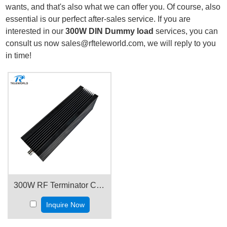
wants, and that's also what we can offer you. Of course, also
essential is our perfect after-sales service. If you are
interested in our
300W DIN Dummy load
services, you can
consult us now sales@rfteleworld.com, we will reply to you
in time!
300W RF Terminator Coaxial Termination Dummy load 3GHz 4GHz 6GHz 18GHz 50ohms
Inquire Now