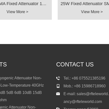
25W SMA Fixed Attenuator 18GHz 3dB 5dB 6dB 10dB 15dB 20dB 30dB 40dB 50ohms
View More >
View More >
TS
CONTACT US
ogenic Attenuator Non-
Tel.: +86 075521385196
a-Low-Temperature 40GHz
Mob.: +86 15986718960
3dB 5dB 6dB 10dB 15dB
E-mail:
sales@rfteleworld
0ohm
ancy@rfteleworld.com
nic Attenuator Non-