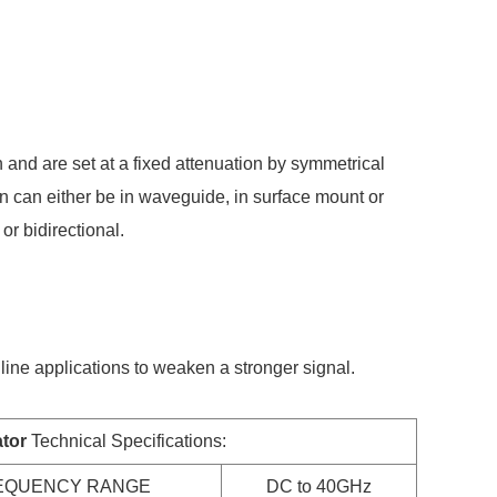
 and are set at a fixed attenuation by symmetrical
ion can either be in waveguide, in surface mount or
or bidirectional.
line applications to weaken a stronger signal.
tor
Technical Specifications:
EQUENCY RANGE
DC to 40GHz