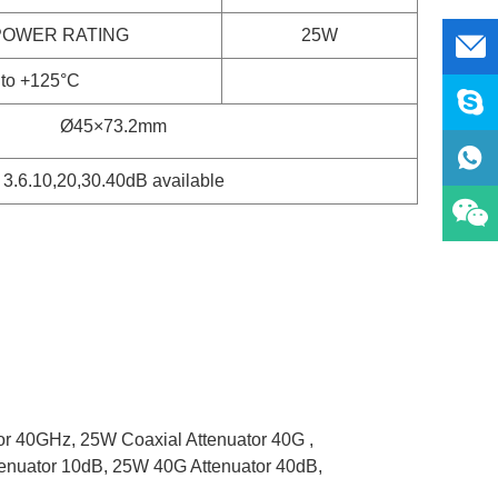
POWER RATING
25W
 to +125°C
Ø
45
×
73.2
mm
3.6.10,20,30.40dB available
or 40GHz,
25W Coaxial Attenuator 40G ,
enuator 10dB,
25W 40G Attenuator 40dB,