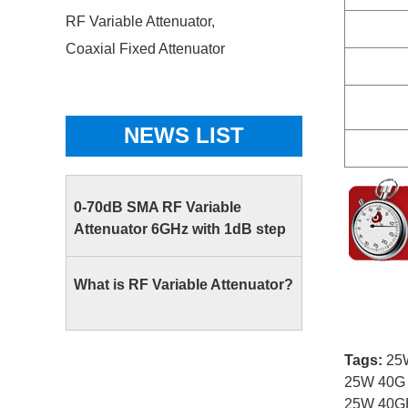
RF Variable Attenuator,
Coaxial Fixed Attenuator
NEWS LIST
0-70dB SMA RF Variable
Attenuator 6GHz with 1dB step
What is RF Variable Attenuator?
Tags:
25W
25W 40G 
25W 40GH