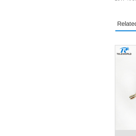
Relate