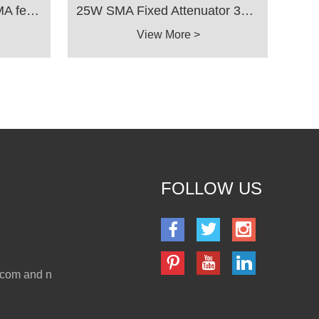
25W Fixed Attenuator SMA female to SMA female 3dB 6dB 10dB 20dB 30dB 40dB 3Ghz 4Ghz 6Ghz 8GHz 10Ghz 18GHz
25W SMA Fixed Attenuator 3GHz 4GHz 5G 6GHz 8GHz 10GHz 12GHz 18GHz 1dB 2dB 3dB 4dB 5dB 6dB 7dB 8dB 9dB 10dB 15dB 20dB 30dB 40dB 50ohm
View More >
FOLLOW US
.com and n