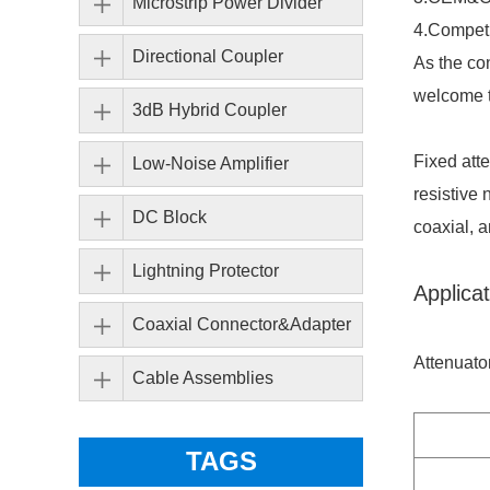
Microstrip Power Divider
4.Competi
Directional Coupler
As the co
welcome t
3dB Hybrid Coupler
Fixed att
Low-Noise Amplifier
resistive 
DC Block
coaxial, a
Lightning Protector
Applicat
Coaxial Connector&Adapter
Attenuato
Cable Assemblies
TAGS