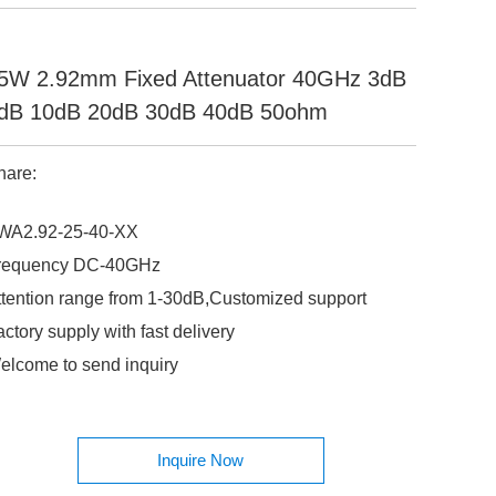
5W 2.92mm Fixed Attenuator 40GHz 3dB
dB 10dB 20dB 30dB 40dB 50ohm
hare:
WA2.92-25-40-XX
requency DC-40GHz
ttention range from 1-30dB,Customized support
ctory supply with fast delivery
elcome to send inquiry
Inquire Now