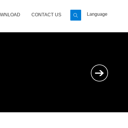
Language
WNLOAD
CONTACT US