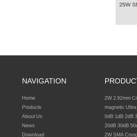
NAVIGATION
PRODUC
Home
2W 2.92mm Cry
Products
magnetic Ultr
About Us
0dB 1dB 2dB 
News
20dB 30dB 5
Download
2W SMA Cryoge