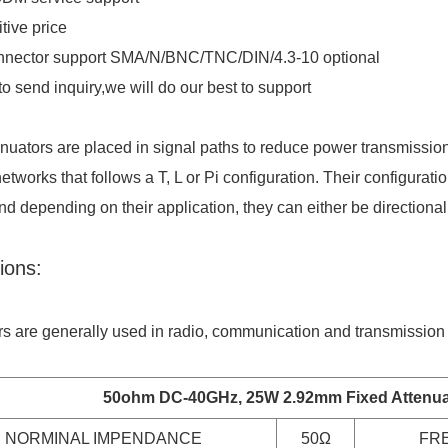
tive price
nnector support SMA/N/BNC/TNC/DIN/4.3-10 optional
o send inquiry,we will do our best to support
enuators are placed in signal paths to reduce power transmission
networks that follows a T, L or Pi configuration. Their configurat
nd depending on their application, they can either be directional 
ions:
rs are generally used in radio, communication and transmission 
50ohm DC-40GHz, 25W
2.92mm Fixed Attenua
NORMINAL IMPENDANCE
50Ω
FR