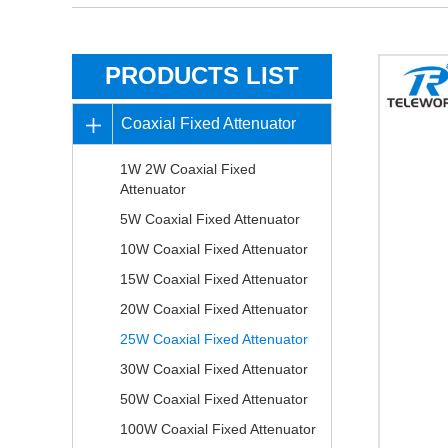
PRODUCTS LIST
Coaxial Fixed Attenuator
1W 2W Coaxial Fixed
Attenuator
5W Coaxial Fixed Attenuator
10W Coaxial Fixed Attenuator
15W Coaxial Fixed Attenuator
20W Coaxial Fixed Attenuator
25W Coaxial Fixed Attenuator
30W Coaxial Fixed Attenuator
50W Coaxial Fixed Attenuator
100W Coaxial Fixed Attenuator