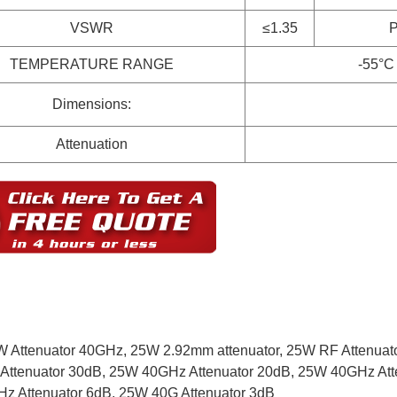
VSWR
≤1.35
TEMPERATURE RANGE
-55°C
Dimensions:
Attenuation
 Attenuator 40GHz,
25W 2.92mm attenuator,
25W RF Attenuat
Attenuator 30dB,
25W 40GHz Attenuator 20dB,
25W 40GHz Att
z Attenuator 6dB,
25W 40G Attenuator 3dB