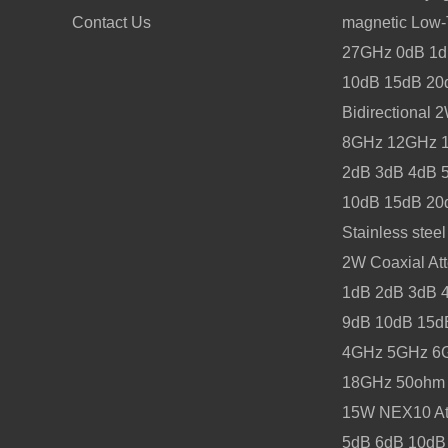
Contact Us
magnetic Low
27GHz 0dB 1d
10dB 15dB 20
Bidirectional
8GHz 12GHz 1
2dB 3dB 4dB 
10dB 15dB 20
Stainless stee
2W Coaxial Att
1dB 2dB 3dB 
9dB 10dB 15d
4GHz 5GHz 6
18GHz 50ohm
15W NEX10 At
5dB 6dB 10dB