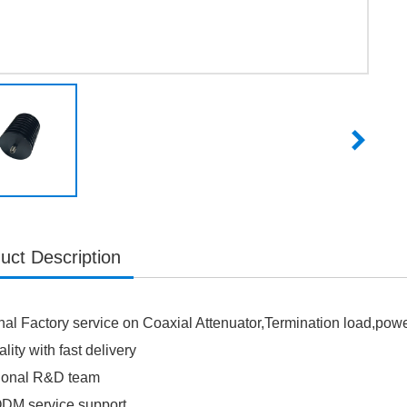
uct Description
nal Factory service on Coaxial Attenuator,Termination load,po
lity with fast delivery
sional R&D team
M service support