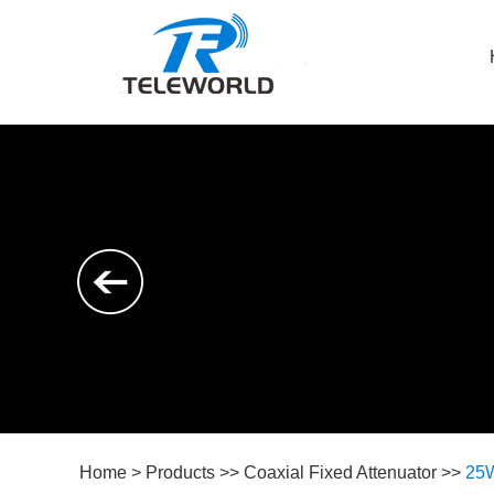
Home
>
Products
>>
Coaxial Fixed Attenuator
>>
25W