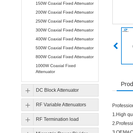
150W Coaxial Fixed Attenuator
200W Coaxial Fixed Attenuator
250W Coaxial Fixed Attenuator
300W Coaxial Fixed Attenuator
400W Coaxial Fixed Attenuator
500W Coaxial Fixed Attenuator
800W Coaxial Fixed Attenuator
1000W Coaxial Fixed
Attenuator
Prod
DC Block Attenuator
RF Variable Attenuators
Professio
1.High qua
RF Termination load
2.Profes
3.OEM&OD