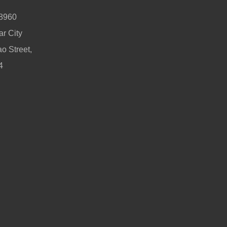
 8960
r City
o Street,
4