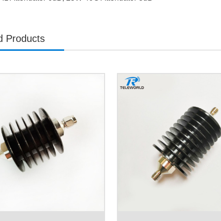
d Products