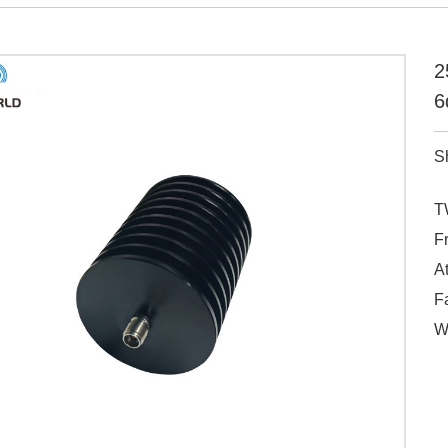
2
6
S
T
F
A
Fa
W