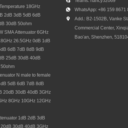
Teams:
nancy52069
-Temperature 18GHz
WhatsApp:
+86 159 8671
B 2dB 3dB 5dB 6dB
Add.: B2-1502B, Vanke Sta
dB 30dB 50ohm
Commercial Center, Xinqia
 2W SMA Attenuator 6GHz
Bao'an, Shenzhen, 51810
8GHz 26.5GHz 0dB 1dB
5dB 6dB 7dB 8dB 9dB
dB 25dB 30dB 40dB
l 50ohm
enuator N male to female
4dB 5dB 6dB 7dB 8dB
B 20dB 30dB 40dB 3GHz
GHz 8GHz 10GHz 12GHz
tenuator 1dB 2dB 3dB
 20dB 30dB 40dB 3GHz