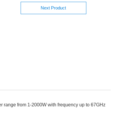
Next Product
wer range from 1-2000W with frequency up to 67GHz