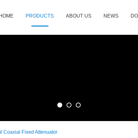
HOME
PRODUCTS
ABOUT US
NEWS
DO
 Coaxial Fixed Attenuator