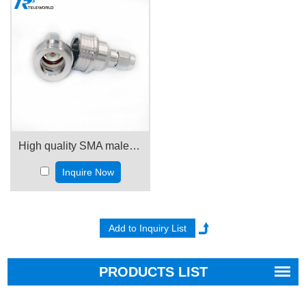
High quality SMA male to QN male Adapter
Inquire Now
PRODUCTS LIST