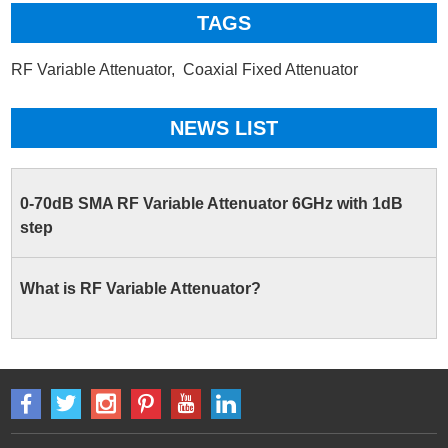
TAGS
RF Variable Attenuator,
Coaxial Fixed Attenuator
NEWS LIST
0-70dB SMA RF Variable Attenuator 6GHz with 1dB
step
What is RF Variable Attenuator?