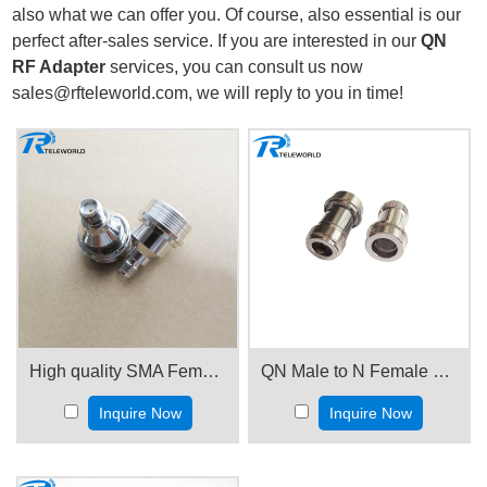
also what we can offer you. Of course, also essential is our
perfect after-sales service. If you are interested in our
QN
RF Adapter
services, you can consult us now
sales@rfteleworld.com, we will reply to you in time!
High quality SMA Female to QN male Adapter
QN Male to N Female RF Coaxial Adapter
Inquire Now
Inquire Now