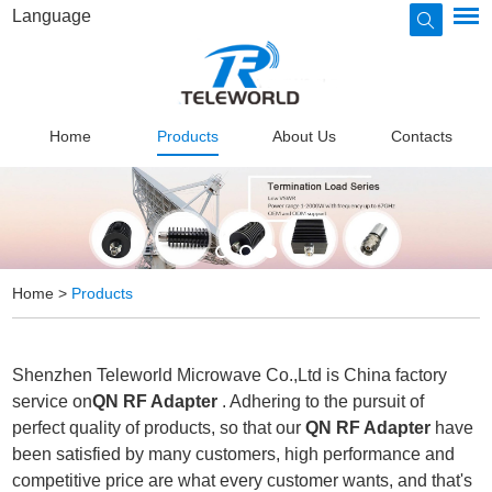
Language
Home
Products
About Us
Contacts
Home
>
Products
Shenzhen Teleworld Microwave Co.,Ltd is China factory
service on
QN RF Adapter
. Adhering to the pursuit of
perfect quality of products, so that our
QN RF Adapter
have
been satisfied by many customers, high performance and
competitive price are what every customer wants, and that's